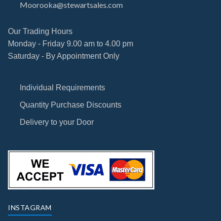
Moorooka@stewartsales.com
Our Trading Hours
Monday - Friday 9.00 am to 4.00 pm
Saturday - By Appointment Only
Individual Requirements
Quantity Purchase Discounts
Delivery to your Door
INSTAGRAM