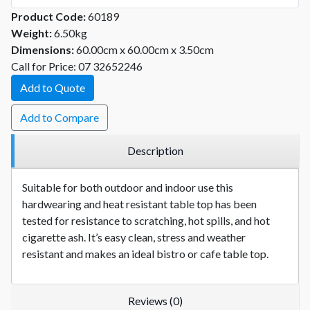
Product Code:
60189
Weight:
6.50kg
Dimensions:
60.00cm x 60.00cm x 3.50cm
Call for Price: 07 32652246
Add to Quote
Add to Compare
Description
Suitable for both outdoor and indoor use this
hardwearing and heat resistant table top has been
tested for resistance to scratching, hot spills, and hot
cigarette ash. It’s easy clean, stress and weather
resistant and makes an ideal bistro or cafe table top.
Reviews (0)