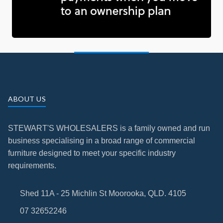
ABOUT US
STEWART'S WHOLESALERS is a family owned and run
business specialising in a broad range of commercial
furniture designed to meet your specific industry
requirements.
Shed 11A - 25 Michlin St Moorooka, QLD. 4105
07 32652246