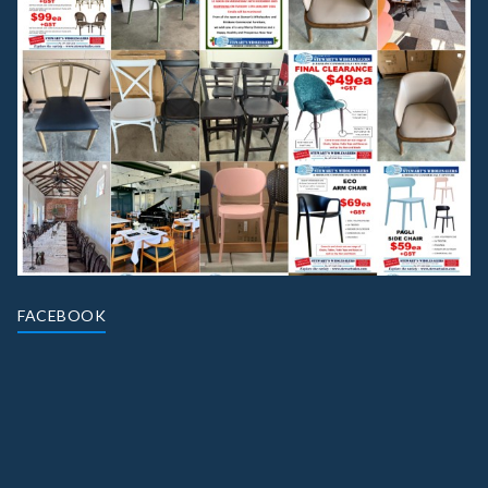
FACEBOOK