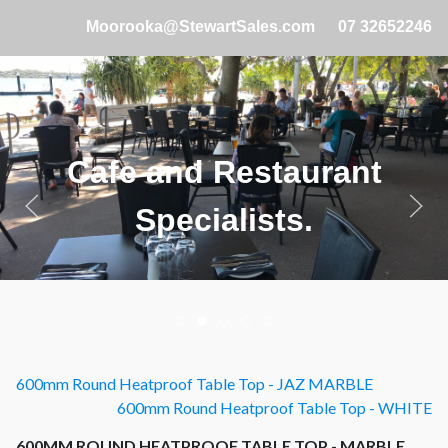
Moorooka@StewartSales.com
07 32652246
Cafe and Restaurant
Specialists.
600mm Round Heatproof Table Top - JAZ MARBLE
600mm Round Heatproof Table Top - WHITE
600MM ROUND HEATPROOF TABLE TOP - MARBLE