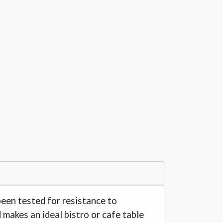
been tested for resistance to
d makes an ideal bistro or cafe table