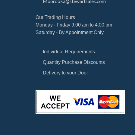
Moorooka@stewartsales.com
Our Trading Hours
Monday - Friday 9.00 am to 4.00 pm
Saturday - By Appointment Only
Individual Requirements
Quantity Purchase Discounts
Delivery to your Door