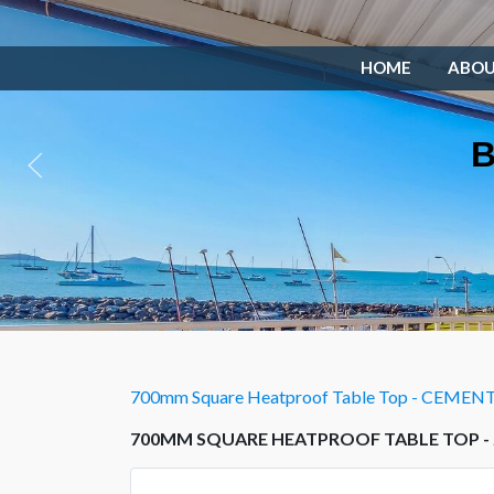
HOME
ABO
B
700mm Square Heatproof Table Top - CEMEN
700MM SQUARE HEATPROOF TABLE TOP -