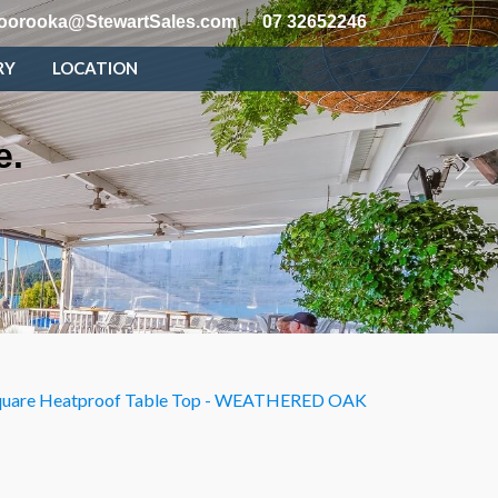
oorooka@StewartSales.com
07 32652246
RY
LOCATION
e.
uare Heatproof Table Top - WEATHERED OAK