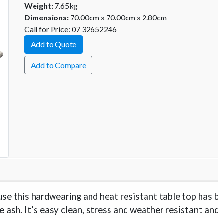
Weight:
7.65kg
Dimensions:
70.00cm x 70.00cm x 2.80cm
Call for Price: 07 32652246
Add to Quote
Add to Compare
use this hardwearing and heat resistant table top has 
te ash. It’s easy clean, stress and weather resistant an