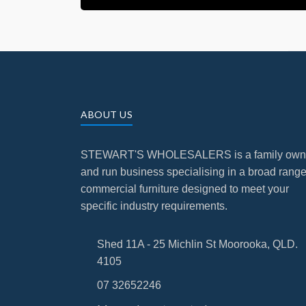
ABOUT US
STEWART'S WHOLESALERS is a family ow
and run business specialising in a broad range
commercial furniture designed to meet your
specific industry requirements.
Shed 11A - 25 Michlin St Moorooka, QLD.
4105
07 32652246