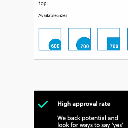
top.
Available Sizes