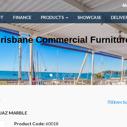
M
UT
FINANCE
PRODUCTS
SHOWCASE
DELIVE
risbane Commercial Furnitur
T
700mm Sq
 JAZ MARBLE
Product Code:
60018