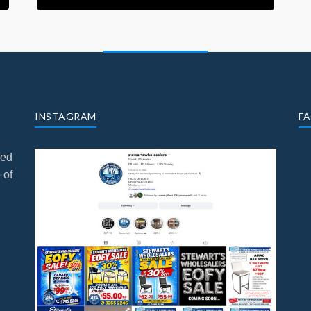
INSTAGRAM
F
ned
 of