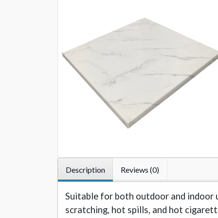
Description
Reviews (0)
Suitable for both outdoor and indoor 
scratching, hot spills, and hot cigaret