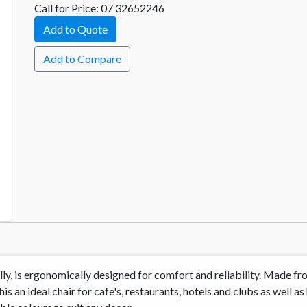
Call for Price: 07 32652246
Add to Quote
Add to Compare
tally, is ergonomically designed for comfort and reliability. Made
s an ideal chair for cafe's, restaurants, hotels and clubs as well as