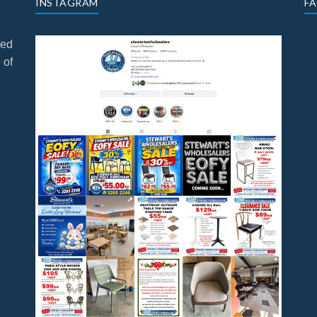
INSTAGRAM
F
ned
 of