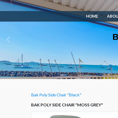
HOME
ABO
B
Bak Poly Side Chair "Black"
BAK POLY SIDE CHAIR "MOSS GREY"