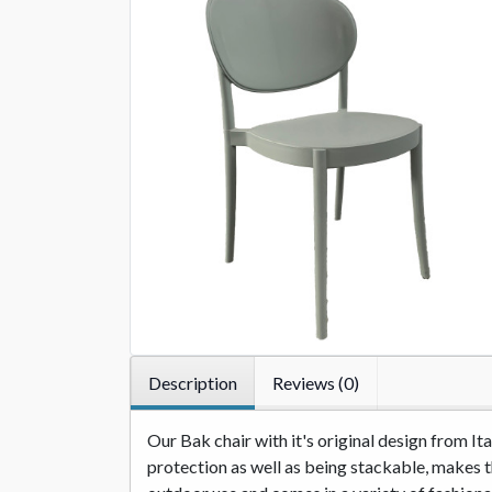
Description
Reviews (0)
Our Bak chair with it's original design from I
protection as well as being stackable, makes thi