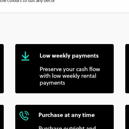
ble colours to suit any decor