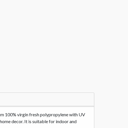
 from 100% virgin fresh polypropylene with UV
 home decor. It is suitable for indoor and