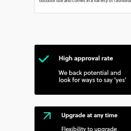
outdoor use and comes in a variety of fashiona