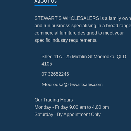
ABOUT US
STEWART'S WHOLESALERS is a family ow
and run business specialising in a broad range
commercial furniture designed to meet your
specific industry requirements.
Shed 11A - 25 Michlin St Moorooka, QLD.
4105
07 32652246
Moorooka@stewartsales.com
Our Trading Hours
Monday - Friday 9.00 am to 4.00 pm
Saturday - By Appointment Only