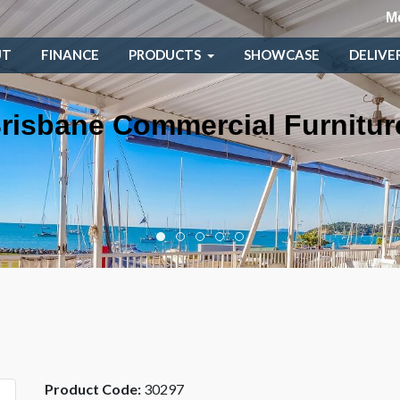
M
UT
FINANCE
PRODUCTS
SHOWCASE
DELIVE
risbane Commercial Furnitur
Product Code:
30297