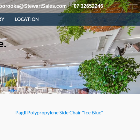
oorooka@StewartSales.com
07 32652246
RY
LOCATION
e.
Pagli Polypropylene Side Chair "Ice Blue"