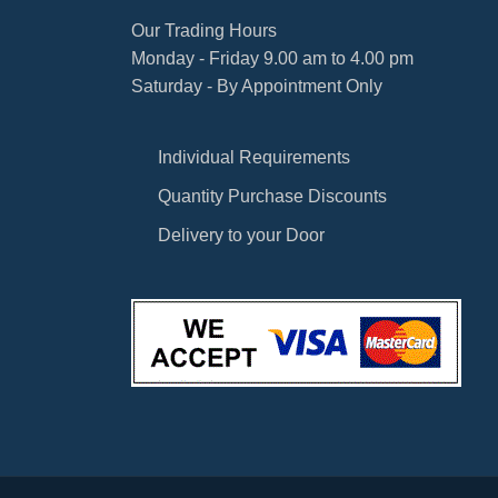
Our Trading Hours
Monday - Friday 9.00 am to 4.00 pm
Saturday - By Appointment Only
Individual Requirements
Quantity Purchase Discounts
Delivery to your Door