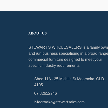
ABOUT US
STEWART'S WHOLESALERS is a family ow
and run business specialising in a broad range
commercial furniture designed to meet your
specific industry requirements.
Shed 11A - 25 Michlin St Moorooka, QLD.
4105
07 32652246
Moorooka@stewartsales.com