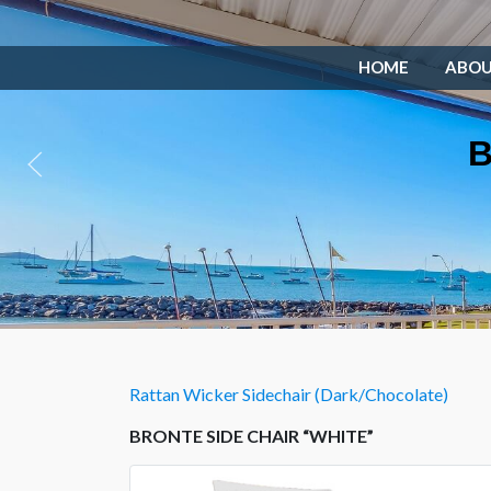
HOME
ABO
B
Rattan Wicker Sidechair (Dark/Chocolate)
BRONTE SIDE CHAIR “WHITE”