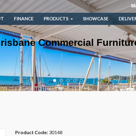
M
UT
FINANCE
PRODUCTS
SHOWCASE
DELIVE
risbane Commercial Furnitur
Product Code:
30148