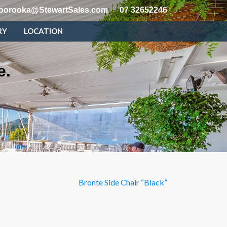
oorooka@StewartSales.com
07 32652246
RY
LOCATION
e.
Bronte Side Chair “Black”