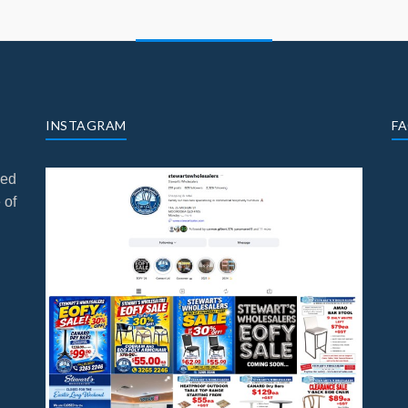
INSTAGRAM
F
ned
 of