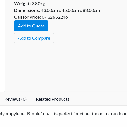
Weight:
3.80kg
Dimensions:
43.00cm x 45.00cm x 88.00cm
Call for Price: 07 32652246
Add to Quote
Add to Compare
Reviews (0)
Related Products
ypropylene “Bronte” chair is perfect for either indoor or outdoor 