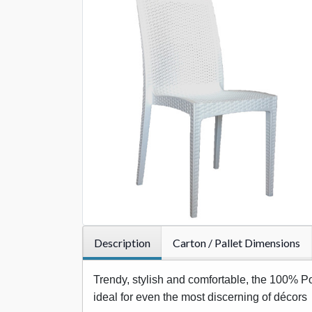
Description
Carton / Pallet Dimensions
Trendy, stylish and comfortable, the 100% Pol
ideal for even the most discerning of décors