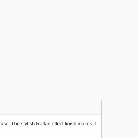
use. The stylish Rattan effect finish makes it