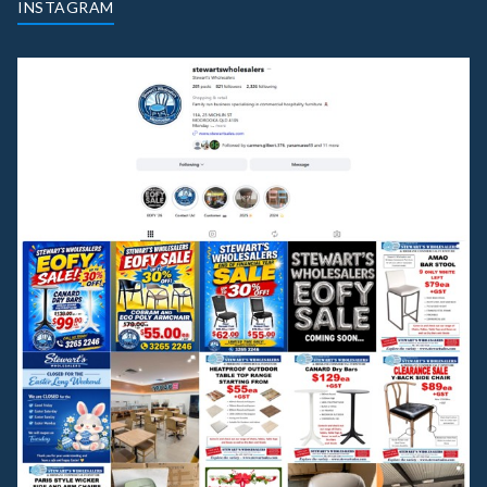
INSTAGRAM