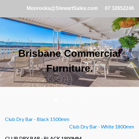
Moorooka@StewartSales.com
07 32652246
Brisbane Commercial
Furniture.
Club Dry Bar - Black 1500mm
Club Dry Bar - White 1800mm
CLUB DRY BAR - BLACK 1800MM