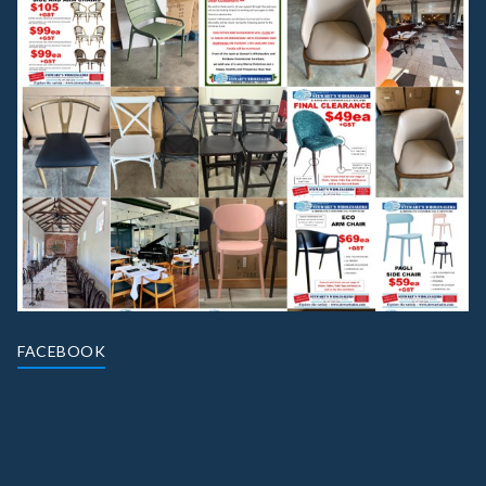
FACEBOOK