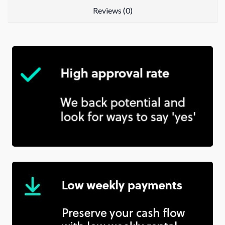
Reviews (0)