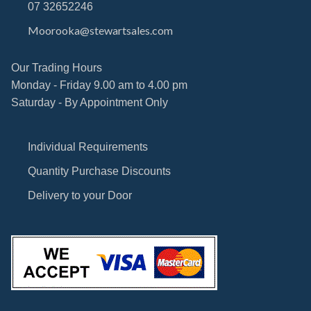
07 32652246
Moorooka@stewartsales.com
Our Trading Hours
Monday - Friday 9.00 am to 4.00 pm
Saturday - By Appointment Only
Individual Requirements
Quantity Purchase Discounts
Delivery to your Door