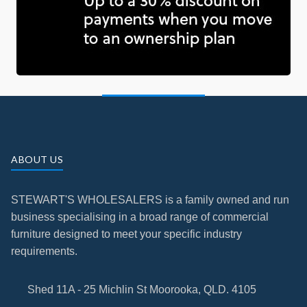
ABOUT US
STEWART'S WHOLESALERS is a family owned and run
business specialising in a broad range of commercial
furniture designed to meet your specific industry
requirements.
Shed 11A - 25 Michlin St Moorooka, QLD. 4105