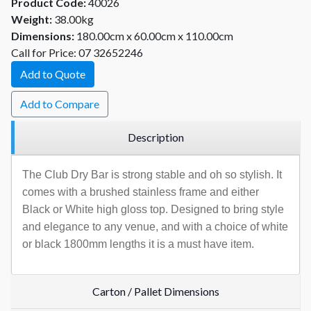
Product Code:
40026
Weight:
38.00kg
Dimensions:
180.00cm x 60.00cm x 110.00cm
Call for Price: 07 32652246
Add to Quote
Add to Compare
Description
The Club Dry Bar is strong stable and oh so stylish. It
comes with a brushed stainless frame and either
Black or White high gloss top. Designed to bring style
and elegance to any venue, and with a choice of white
or black 1800mm lengths it is a must have item.
Carton / Pallet Dimensions