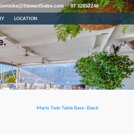
oorooka@StewartSales.com
07 32652246
RY
LOCATION
e.
Marlo Twin Table Base -Black