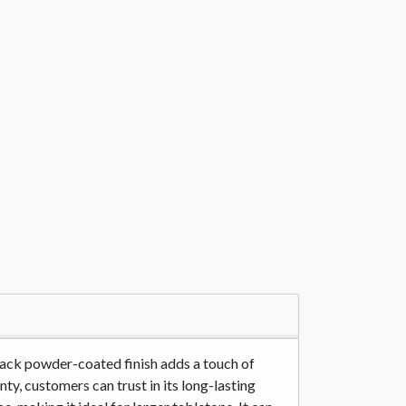
lack powder-coated finish adds a touch of
ty, customers can trust in its long-lasting