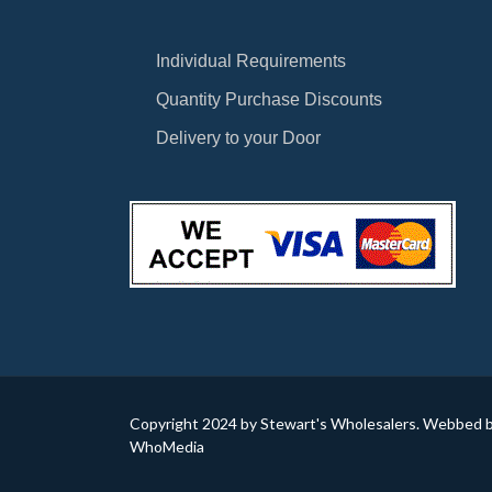
Individual Requirements
Quantity Purchase Discounts
Delivery to your Door
Copyright 2024 by Stewart's Wholesalers. Webbed 
WhoMedia