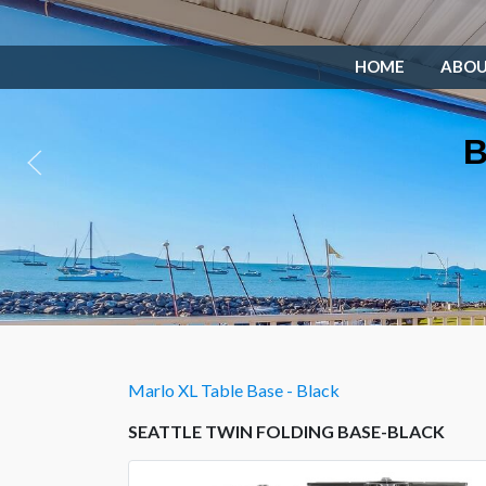
HOME
ABO
B
Marlo XL Table Base - Black
SEATTLE TWIN FOLDING BASE-BLACK