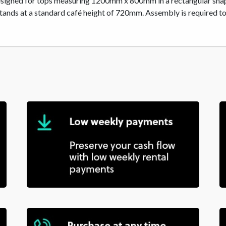
esigned for tops measuring 1200mm x 800mm in a rectangular shape,
ds at a standard café height of 720mm. Assembly is required to se