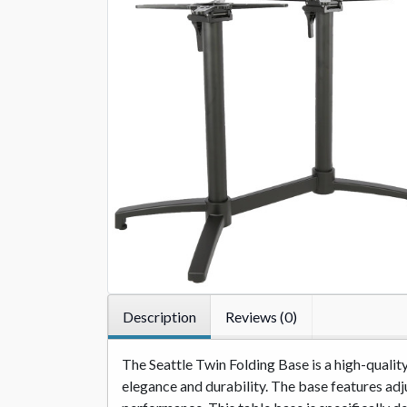
Description
Reviews (0)
The Seattle Twin Folding Base is a high-quali
elegance and durability. The base features adju