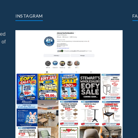
INSTAGRAM
F
ned
 of