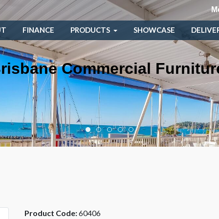
M
UT
FINANCE
PRODUCTS
SHOWCASE
DELIVE
risbane Commercial Furnitur
Product Code:
60406