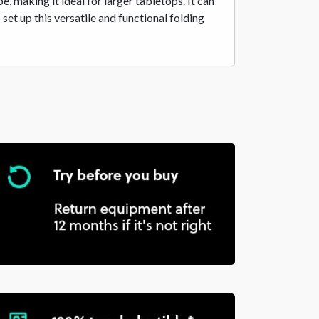
 making it ideal for larger tabletops. It can
t up this versatile and functional folding