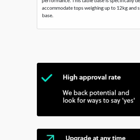
performance. This table base is specifically d
accommodate tops weighing up to 12kg and stan
base.