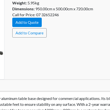
Weight:
5.95kg
Dimensions:
950.00cm x 500.00cm x 720.00cm
Call for Price: 07 32652246
Add to Quote
Add to Compare
ty aluminum table base designed for commercial applications. Its b
stable feet to ensure stability on any surface. With a 2-year warran