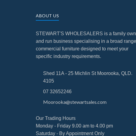
ABOUT US
STEWART'S WHOLESALERS is a family ow
and run business specialising in a broad range
commercial furniture designed to meet your
specific industry requirements.
Shed 11A - 25 Michlin St Moorooka, QLD.
4105
07 32652246
Moorooka@stewartsales.com
Our Trading Hours
Monday - Friday 9.00 am to 4.00 pm
Saturday - By Appointment Only